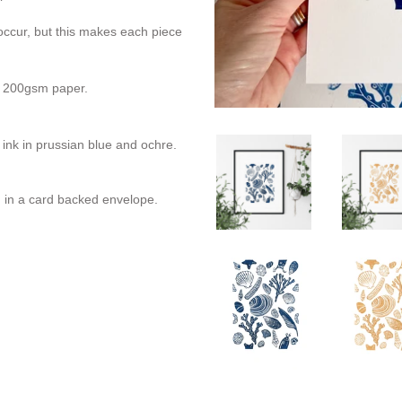
 occur, but this makes each piece
ht 200gsm paper.
g ink in prussian blue and ochre.
in a card backed envelope.
REST