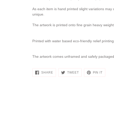
As each item is hand printed slight variations may
unique.
The artwork is printed onto fine grain heavy weig
Printed with water based eco-friendly relief printin
The artwork comes unframed and safely packaged 
SHARE
TWEET
PIN
SHARE
TWEET
PIN IT
ON
ON
ON
FACEBOOK
TWITTER
PINTE