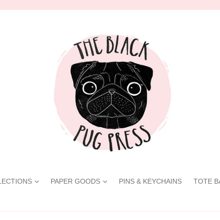
LECTIONS
PAPER GOODS
PINS & KEYCHAINS
TOTE B