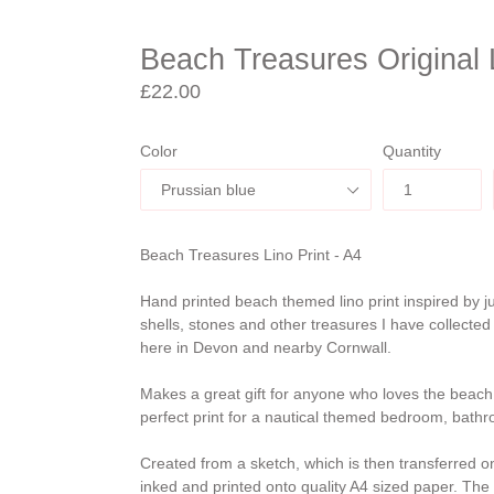
Beach Treasures Original L
Regular
£22.00
price
Color
Quantity
Beach Treasures Lino Print - A4
Hand printed beach themed lino print inspired by 
shells, stones and other treasures I have collected
here in Devon and nearby Cornwall.
Makes a great gift for anyone who loves the beach a
perfect print for a nautical themed bedroom, bathr
Created from a sketch, which is then transferred on
inked and printed onto quality A4 sized paper. The 