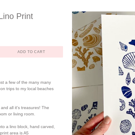
ino Print
ADD TO CART
just a few of the many many
 on trips to my local beaches
nd all it's treasures! The
oom or living room.
to a lino block, hand carved,
print area is A5