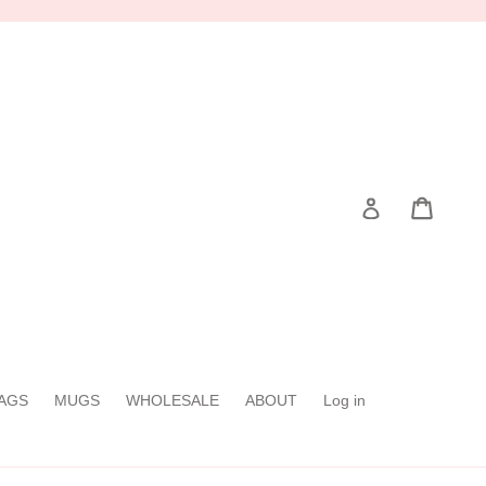
Cart
Cart
Log in
AGS
MUGS
WHOLESALE
ABOUT
Log in