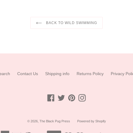
BACK TO WILD SWIMMING
earch
Contact Us
Shipping info
Returns Policy
Privacy Poli
Facebook
Twitter
Pinterest
Instagram
© 2026,
The Black Pug Press
Powered by Shopify